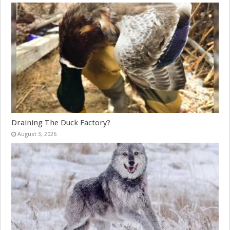
Draining The Duck Factory?
August 3, 2026