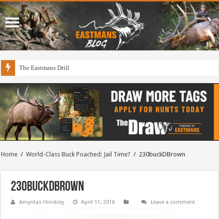
The Eastmans Drill
Home
/
World-Class Buck Poached: Jail Time?
/
230buckDBrown
230buckDBrown
Amyntas Hinckley
April 11, 2016
Leave a comment