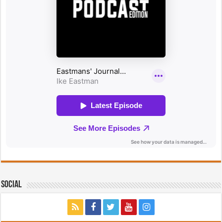
Social