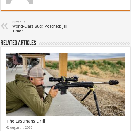
Previous
World-Class Buck Poached: Jail
Time?
Related Articles
The Eastmans Drill
August 4, 2026