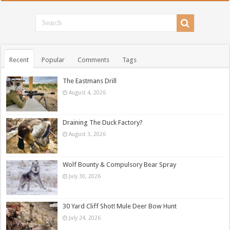
Recent
Popular
Comments
Tags
The Eastmans Drill
August 4, 2026
Draining The Duck Factory?
August 3, 2026
Wolf Bounty & Compulsory Bear Spray
July 30, 2026
30 Yard Cliff Shot! Mule Deer Bow Hunt
July 24, 2026