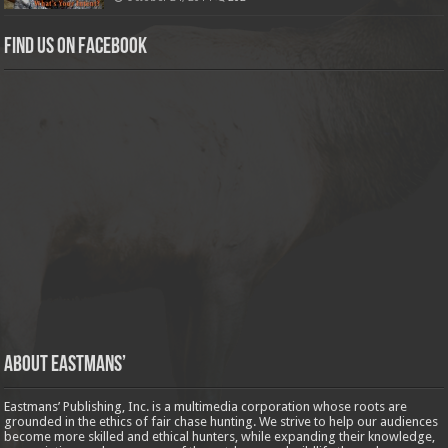
Find us on Facebook
About Eastmans’
Eastmans’ Publishing, Inc. is a multimedia corporation whose roots are
grounded in the ethics of fair chase hunting. We strive to help our audiences
become more skilled and ethical hunters, while expanding their knowledge,