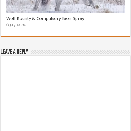
Wolf Bounty & Compulsory Bear Spray
July 30, 2026
Leave a Reply