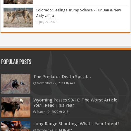
Colorado: Feelings Trump Science – Fur Ban & New
Daily Limits
July 22, 2026
Popular Posts
The Predator Death Spiral…
November 22, 2011
473
Wyoming Passes 90/10: The Worst Article
You’ll Read This Year
March 10, 2022
218
Long Range Shooting- What’s Your Intent?
October 24, 2014
202