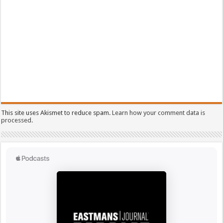
This site uses Akismet to reduce spam.
Learn how your comment data is
processed.