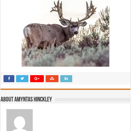
About Amyntas Hinckley