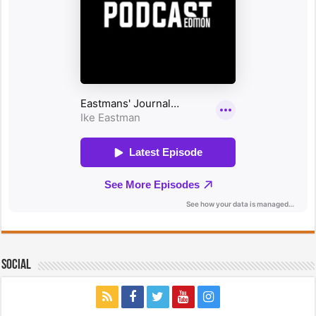
Social