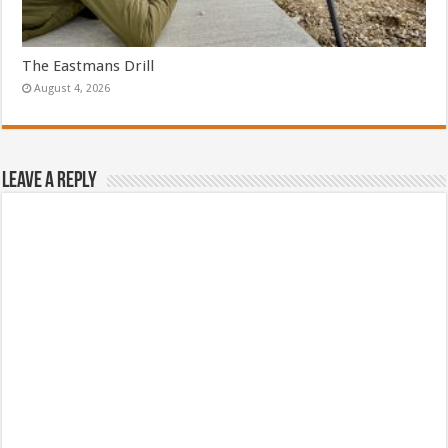
The Eastmans Drill
August 4, 2026
Leave a Reply