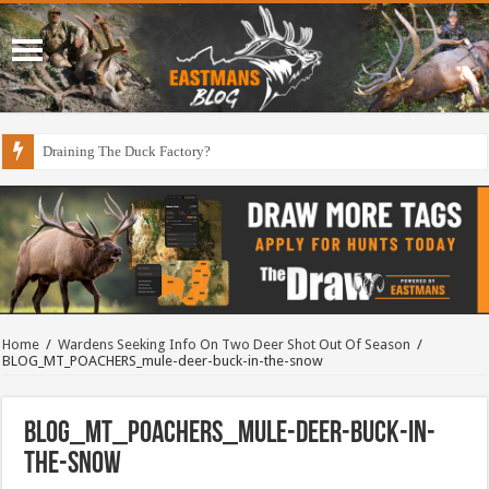
Draining The Duck Factory?
Home
/
Wardens Seeking Info On Two Deer Shot Out Of Season
/
BLOG_MT_POACHERS_mule-deer-buck-in-the-snow
BLOG_MT_POACHERS_mule-deer-buck-in-
the-snow