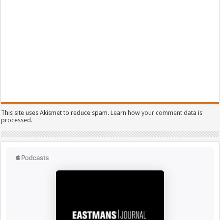
This site uses Akismet to reduce spam.
Learn how your comment data is
processed.