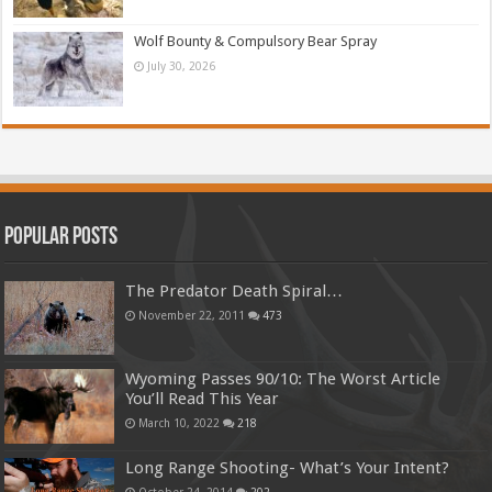
Wolf Bounty & Compulsory Bear Spray
July 30, 2026
Popular Posts
The Predator Death Spiral…
November 22, 2011
473
Wyoming Passes 90/10: The Worst Article
You’ll Read This Year
March 10, 2022
218
Long Range Shooting- What’s Your Intent?
October 24, 2014
202