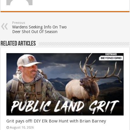
Previous
Wardens Seeking Info On Two
Deer Shot Out Of Season
Related Articles
Grit pays off! DIY Elk Bow Hunt with Brian Barney
August 10, 2026