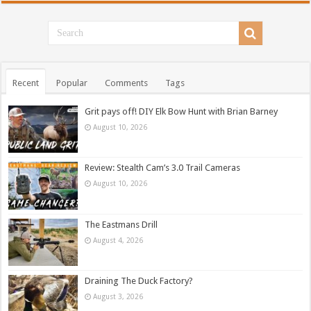
Recent
Popular
Comments
Tags
Grit pays off! DIY Elk Bow Hunt with Brian Barney
August 10, 2026
Review: Stealth Cam’s 3.0 Trail Cameras
August 10, 2026
The Eastmans Drill
August 4, 2026
Draining The Duck Factory?
August 3, 2026