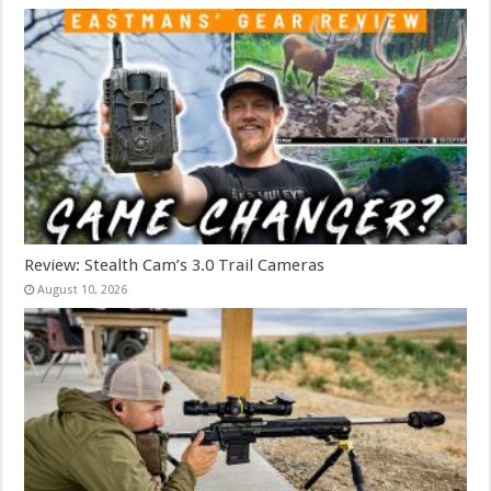
Review: Stealth Cam’s 3.0 Trail Cameras
August 10, 2026