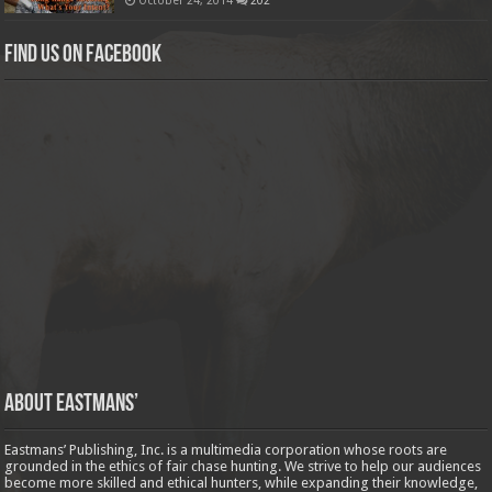
Find us on Facebook
About Eastmans’
Eastmans’ Publishing, Inc. is a multimedia corporation whose roots are
grounded in the ethics of fair chase hunting. We strive to help our audiences
become more skilled and ethical hunters, while expanding their knowledge,