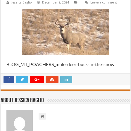
Jessica Baglio
December 9, 2024
Leave a comment
BLOG_MT_POACHERS_mule-deer-buck-in-the-snow
About Jessica Baglio