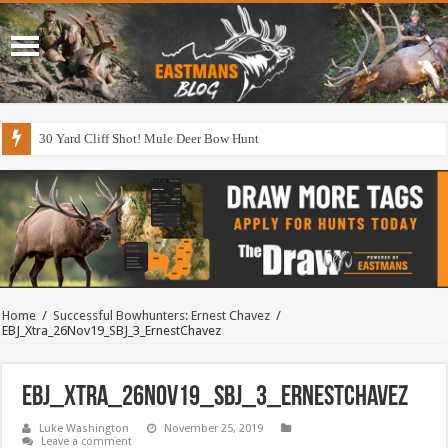
30 Yard Cliff Shot! Mule Deer Bow Hunt
Home
/
Successful Bowhunters: Ernest Chavez
/
EBJ_Xtra_26Nov19_SBJ_3_ErnestChavez
EBJ_Xtra_26Nov19_SBJ_3_ErnestChavez
Luke Washington
November 25, 2019
Leave a comment