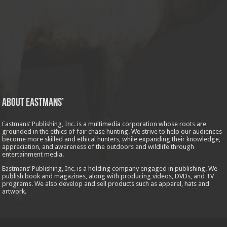
About Eastmans’
Eastmans’ Publishing, Inc. is a multimedia corporation whose roots are
grounded in the ethics of fair chase hunting. We strive to help our audiences
become more skilled and ethical hunters, while expanding their knowledge,
appreciation, and awareness of the outdoors and wildlife through
entertainment media.
Eastmans’ Publishing, Inc. is a holding company engaged in publishing. We
publish book and magazines, along with producing videos, DVDs, and TV
programs. We also develop and sell products such as apparel, hats and
artwork.