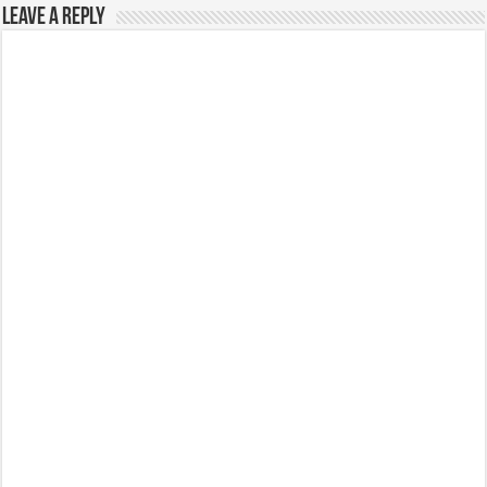
Leave a Reply