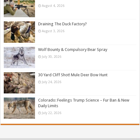
August 4, 2026
Draining The Duck Factory?
August 3, 2026
Wolf Bounty & Compulsory Bear Spray
July 30, 2026
30 Yard Cliff Shot! Mule Deer Bow Hunt
July 24, 2026
Colorado: Feelings Trump Science – Fur Ban & New
Daily Limits
July 22, 2026