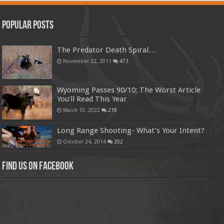
Popular Posts
The Predator Death Spiral…
November 22, 2011
473
Wyoming Passes 90/10: The Worst Article
You’ll Read This Year
March 10, 2022
218
Long Range Shooting- What’s Your Intent?
October 24, 2014
202
Find us on Facebook