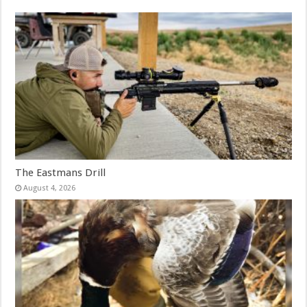
The Eastmans Drill
August 4, 2026