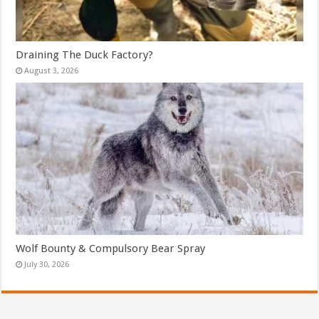
Draining The Duck Factory?
August 3, 2026
Wolf Bounty & Compulsory Bear Spray
July 30, 2026