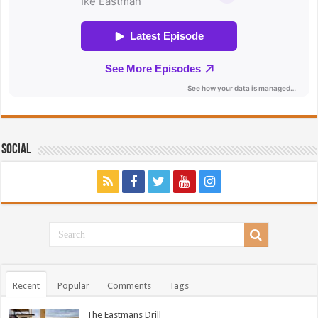
Social
Recent
Popular
Comments
Tags
The Eastmans Drill