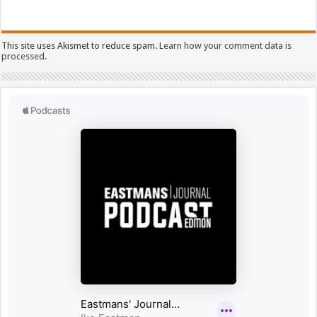
This site uses Akismet to reduce spam.
Learn how your comment data is
processed.