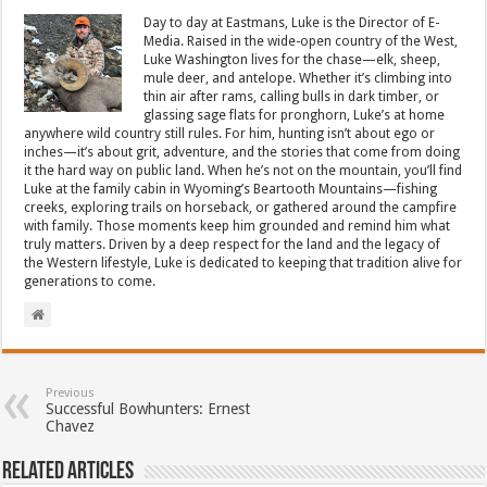
Day to day at Eastmans, Luke is the Director of E-
Media. Raised in the wide-open country of the West,
Luke Washington lives for the chase—elk, sheep,
mule deer, and antelope. Whether it’s climbing into
thin air after rams, calling bulls in dark timber, or
glassing sage flats for pronghorn, Luke’s at home
anywhere wild country still rules. For him, hunting isn’t about ego or
inches—it’s about grit, adventure, and the stories that come from doing
it the hard way on public land. When he’s not on the mountain, you’ll find
Luke at the family cabin in Wyoming’s Beartooth Mountains—fishing
creeks, exploring trails on horseback, or gathered around the campfire
with family. Those moments keep him grounded and remind him what
truly matters. Driven by a deep respect for the land and the legacy of
the Western lifestyle, Luke is dedicated to keeping that tradition alive for
generations to come.
Previous
Successful Bowhunters: Ernest
Chavez
Related Articles