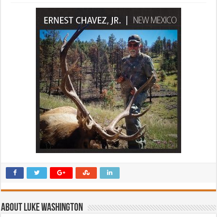
About Luke Washington