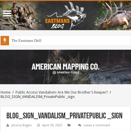
The Eastmans Drill
Home
/
Public Access Vandalism: Are We Our Brother’s Keeper?
/
BLOG_SIGN_VANDALISM_PrivatePublic _sign
BLOG_SIGN_VANDALISM_PrivatePublic _sign
Jessica Baglio
April 30, 2025
Leave a comment