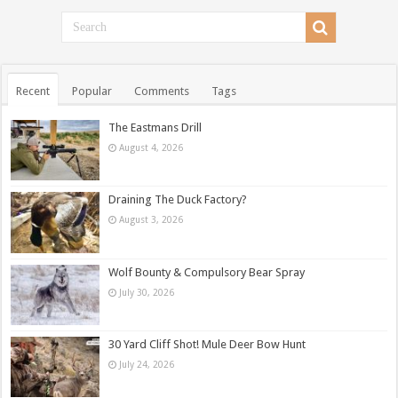
Recent
Popular
Comments
Tags
The Eastmans Drill
August 4, 2026
Draining The Duck Factory?
August 3, 2026
Wolf Bounty & Compulsory Bear Spray
July 30, 2026
30 Yard Cliff Shot! Mule Deer Bow Hunt
July 24, 2026