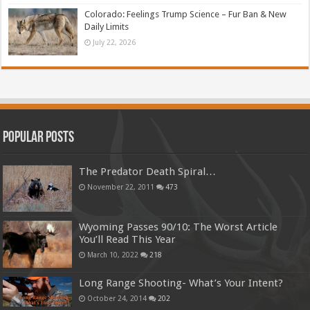
Colorado: Feelings Trump Science – Fur Ban & New
Daily Limits
July 22, 2026
Popular Posts
The Predator Death Spiral…
November 22, 2011
473
Wyoming Passes 90/10: The Worst Article
You’ll Read This Year
March 10, 2022
218
Long Range Shooting- What’s Your Intent?
October 24, 2014
202