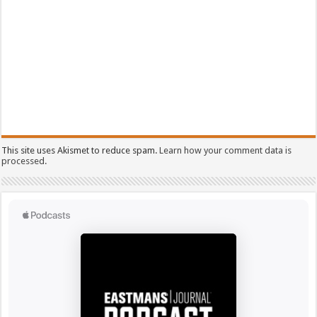
This site uses Akismet to reduce spam.
Learn how your comment data is
processed.