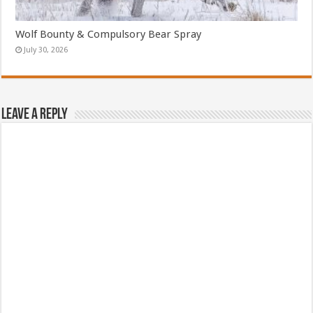
Wolf Bounty & Compulsory Bear Spray
July 30, 2026
Leave a Reply