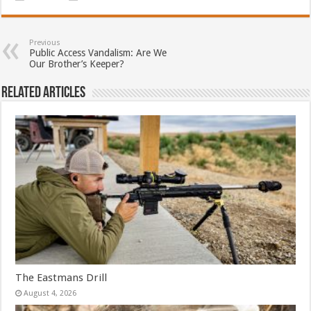
Previous
Public Access Vandalism: Are We
Our Brother’s Keeper?
Related Articles
The Eastmans Drill
August 4, 2026