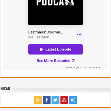
Social