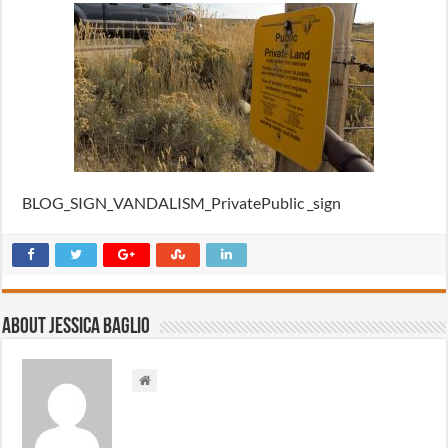
BLOG_SIGN_VANDALISM_PrivatePublic _sign
About Jessica Baglio