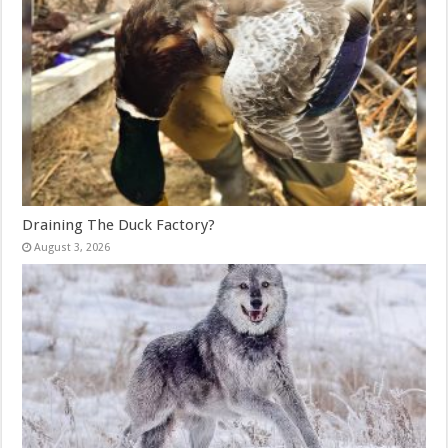
Draining The Duck Factory?
August 3, 2026