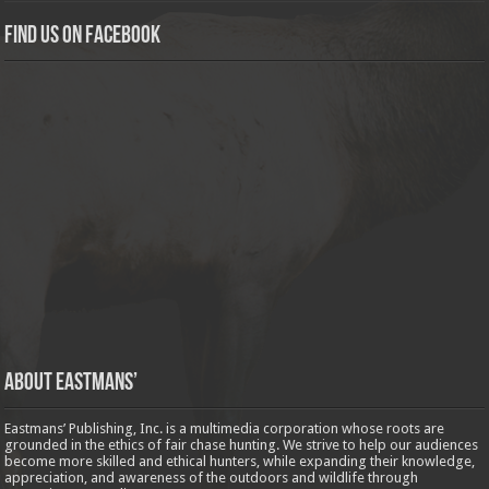
Find us on Facebook
About Eastmans’
Eastmans’ Publishing, Inc. is a multimedia corporation whose roots are
grounded in the ethics of fair chase hunting. We strive to help our audiences
become more skilled and ethical hunters, while expanding their knowledge,
appreciation, and awareness of the outdoors and wildlife through