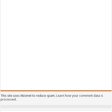
This site uses Akismet to reduce spam.
Learn how your comment data is
processed.