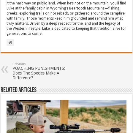
it the hard way on public land. When he’s not on the mountain, you’ll find
Luke at the family cabin in Wyoming’s Beartooth Mountains—fishing
creeks, exploring trails on horseback, or gathered around the campfire
with family. Those moments keep him grounded and remind him what
truly matters. Driven by a deep respect for the land and the legacy of
the Western lifestyle, Luke is dedicated to keeping that tradition alive for
generations to come.
Previous
POACHING PUNISHMENTS:
Does The Species Make A
Difference?
Related Articles