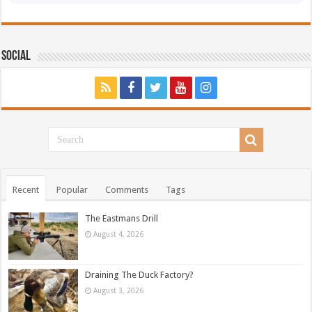
Social
Recent
Popular
Comments
Tags
The Eastmans Drill
August 4, 2026
Draining The Duck Factory?
August 3, 2026