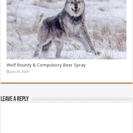
Wolf Bounty & Compulsory Bear Spray
July 30, 2026
Leave a Reply