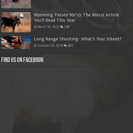
Wyoming Passes 90/10: The Worst Article
You’ll Read This Year
March 10, 2022
218
Long Range Shooting- What’s Your Intent?
October 24, 2014
202
Find us on Facebook