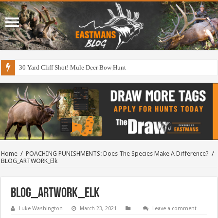
30 Yard Cliff Shot! Mule Deer Bow Hunt
Home
/
POACHING PUNISHMENTS: Does The Species Make A Difference?
/
BLOG_ARTWORK_Elk
BLOG_ARTWORK_Elk
Luke Washington
March 23, 2021
Leave a comment