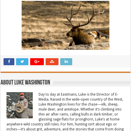
About Luke Washington
Day to day at Eastmans, Luke is the Director of E-
Media. Raised in the wide-open country of the West,
Luke Washington lives for the chase—elk, sheep,
mule deer, and antelope. Whether it’s climbing into
thin air after rams, calling bulls in dark timber, or
glassing sage flats for pronghorn, Luke’s at home
anywhere wild country still rules. For him, hunting isn’t about ego or
inches—it’s about grit, adventure, and the stories that come from doing