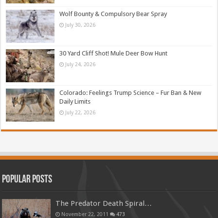
Wolf Bounty & Compulsory Bear Spray
July 30, 2026
30 Yard Cliff Shot! Mule Deer Bow Hunt
July 24, 2026
Colorado: Feelings Trump Science – Fur Ban & New
Daily Limits
July 22, 2026
Popular Posts
The Predator Death Spiral…
November 22, 2011
473