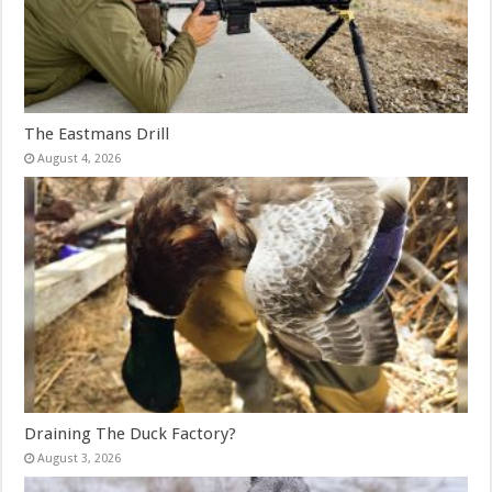
The Eastmans Drill
August 4, 2026
Draining The Duck Factory?
August 3, 2026