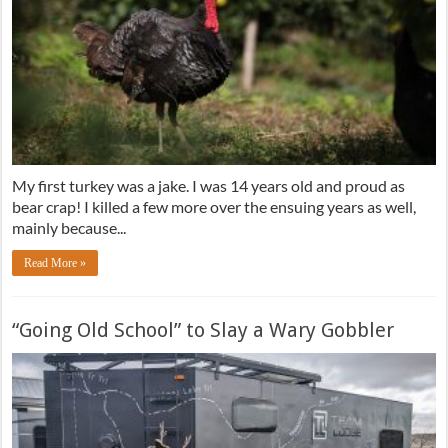
My first turkey was a jake. I was 14 years old and proud as
bear crap! I killed a few more over the ensuing years as well,
mainly because...
Read More »
“Going Old School” to Slay a Wary Gobbler