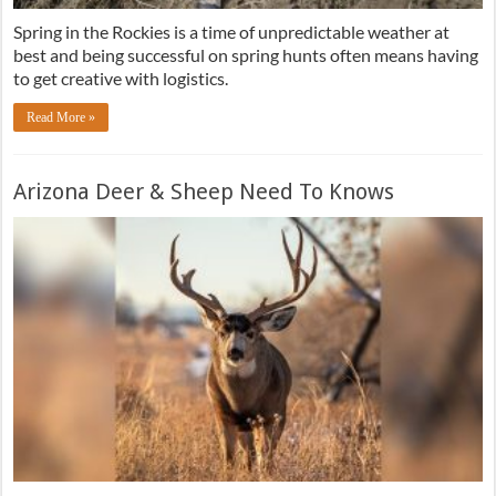
Spring in the Rockies is a time of unpredictable weather at
best and being successful on spring hunts often means having
to get creative with logistics.
Read More »
Arizona Deer & Sheep Need To Knows