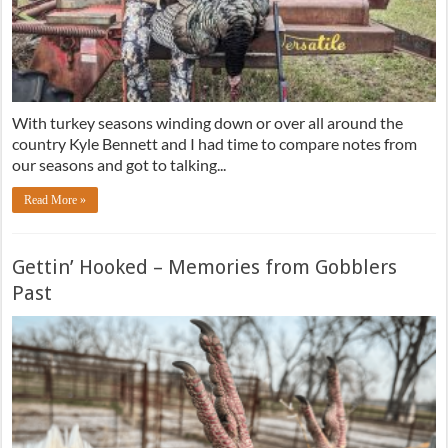
With turkey seasons winding down or over all around the
country Kyle Bennett and I had time to compare notes from
our seasons and got to talking...
Read More »
Gettin’ Hooked – Memories from Gobblers
Past