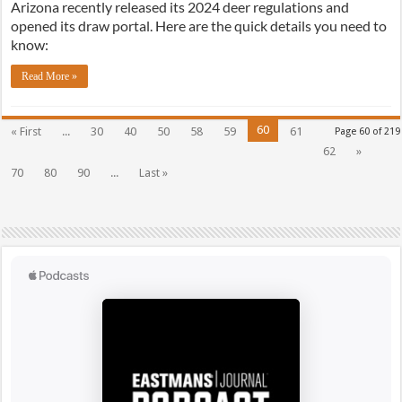
Arizona recently released its 2024 deer regulations and
opened its draw portal. Here are the quick details you need to
know:
Read More »
60
« First
...
30
40
50
58
59
61
Page 60 of 219
62
»
70
80
90
...
Last »