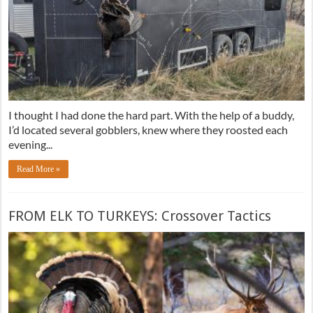
I thought I had done the hard part. With the help of a buddy,
I’d located several gobblers, knew where they roosted each
evening...
Read More »
FROM ELK TO TURKEYS: Crossover Tactics