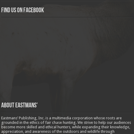
Find us on Facebook
About Eastmans’
Eastmans’ Publishing, Inc. is a multimedia corporation whose roots are
grounded in the ethics of fair chase hunting. We strive to help our audiences
become more skilled and ethical hunters, while expanding their knowledge,
appreciation, and awareness of the outdoors and wildlife through