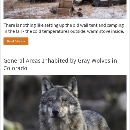
There is nothing like setting up the old wall tent and camping
in the fall - the cold temperatures outside, warm stove inside.
Read More »
General Areas Inhabited by Gray Wolves in
Colorado