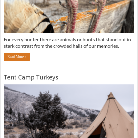
For every hunter there are animals or hunts that stand out in
stark contrast from the crowded halls of our memories.
Read More »
Tent Camp Turkeys