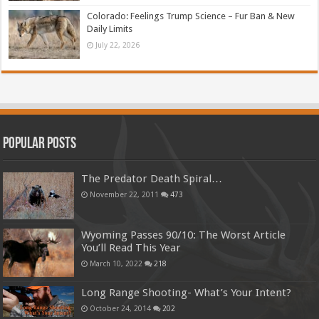
Colorado: Feelings Trump Science – Fur Ban & New
Daily Limits
July 22, 2026
Popular Posts
The Predator Death Spiral…
November 22, 2011
473
Wyoming Passes 90/10: The Worst Article
You’ll Read This Year
March 10, 2022
218
Long Range Shooting- What’s Your Intent?
October 24, 2014
202