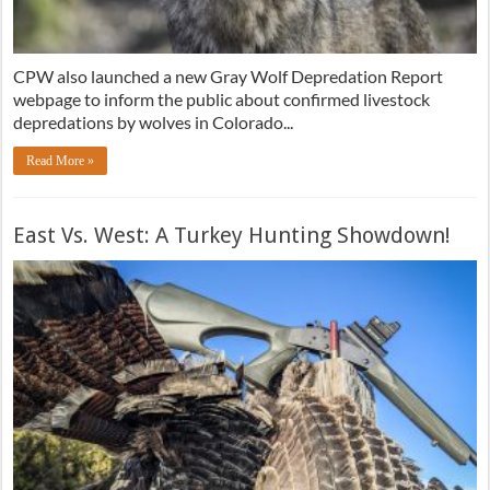
CPW also launched a new Gray Wolf Depredation Report
webpage to inform the public about confirmed livestock
depredations by wolves in Colorado...
Read More »
East Vs. West: A Turkey Hunting Showdown!