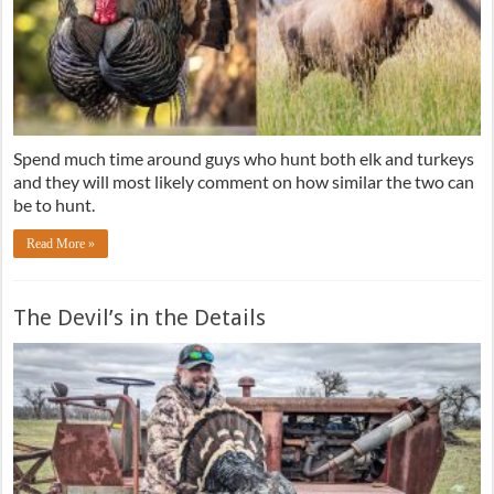
Spend much time around guys who hunt both elk and turkeys
and they will most likely comment on how similar the two can
be to hunt.
Read More »
The Devil’s in the Details