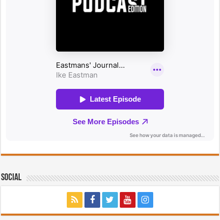
Social