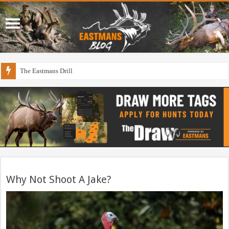
The Eastmans Drill
Why Not Shoot A Jake?