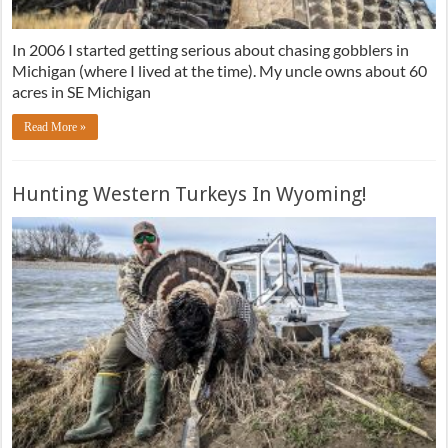
In 2006 I started getting serious about chasing gobblers in
Michigan (where I lived at the time). My uncle owns about 60
acres in SE Michigan
Read More »
Hunting Western Turkeys In Wyoming!