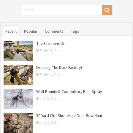
Recent
Popular
Comments
Tags
The Eastmans Drill
August 4, 2026
Draining The Duck Factory?
August 3, 2026
Wolf Bounty & Compulsory Bear Spray
July 30, 2026
30 Yard Cliff Shot! Mule Deer Bow Hunt
July 24, 2026