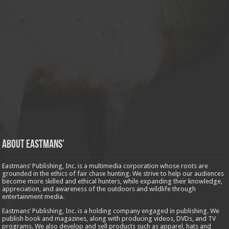
About Eastmans’
Eastmans’ Publishing, Inc. is a multimedia corporation whose roots are
grounded in the ethics of fair chase hunting. We strive to help our audiences
become more skilled and ethical hunters, while expanding their knowledge,
appreciation, and awareness of the outdoors and wildlife through
entertainment media.
Eastmans’ Publishing, Inc. is a holding company engaged in publishing. We
publish book and magazines, along with producing videos, DVDs, and TV
programs. We also develop and sell products such as apparel, hats and