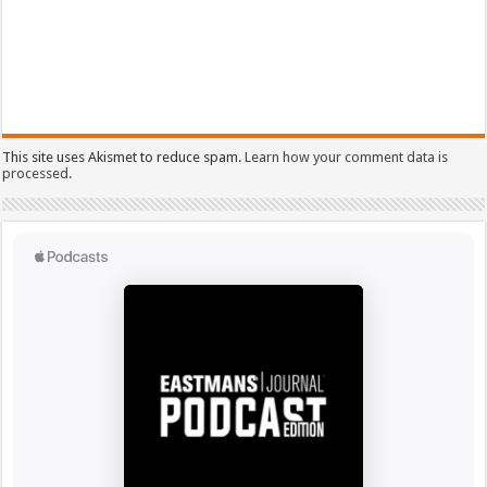
This site uses Akismet to reduce spam.
Learn how your comment data is
processed.