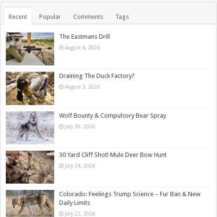
Recent
Popular
Comments
Tags
The Eastmans Drill
August 4, 2026
Draining The Duck Factory?
August 3, 2026
Wolf Bounty & Compulsory Bear Spray
July 30, 2026
30 Yard Cliff Shot! Mule Deer Bow Hunt
July 24, 2026
Colorado: Feelings Trump Science – Fur Ban & New
Daily Limits
July 22, 2026