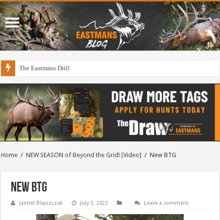
The Eastmans Drill
Home
/
NEW SEASON of Beyond the Grid! [Video]
/
New BTG
New BTG
Jaimel Blajszczak
July 3, 2023
Leave a comment