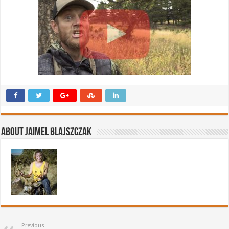
About Jaimel Blajszczak
Previous