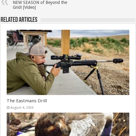
NEW SEASON of Beyond the
Grid! [Video]
Related Articles
The Eastmans Drill
August 4, 2026