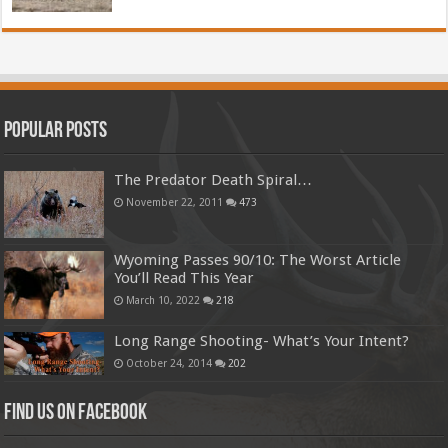
Popular Posts
The Predator Death Spiral…
November 22, 2011
473
Wyoming Passes 90/10: The Worst Article
You’ll Read This Year
March 10, 2022
218
Long Range Shooting- What’s Your Intent?
October 24, 2014
202
Find us on Facebook