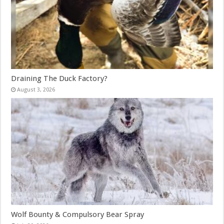
Draining The Duck Factory?
August 3, 2026
Wolf Bounty & Compulsory Bear Spray