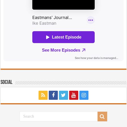
Social