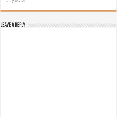
July 30, 2026
Leave a Reply