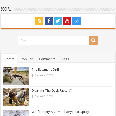
Social
Recent
Popular
Comments
Tags
The Eastmans Drill
August 4, 2026
Draining The Duck Factory?
August 3, 2026
Wolf Bounty & Compulsory Bear Spray