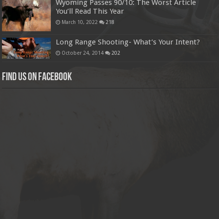
Wyoming Passes 90/10: The Worst Article
You’ll Read This Year
March 10, 2022
218
Long Range Shooting- What’s Your Intent?
October 24, 2014
202
Find us on Facebook