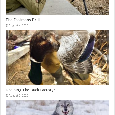
The Eastmans Drill
August 4, 2026
Draining The Duck Factory?
August 3, 2026