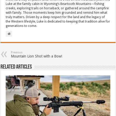
Luke at the family cabin in Wyoming’s Beartooth Mountains—fishing
creeks, exploring trails on horseback, or gathered around the campfire
with family. Those moments keep him grounded and remind him what
truly matters. Driven by a deep respect for the land and the legacy of
the Western lifestyle, Luke is dedicated to keeping that tradition alive for
generations to come.
Previous
Mountain Lion Shot with a Bow!
Related Articles