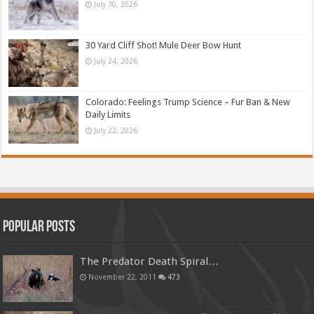
July 30, 2026
30 Yard Cliff Shot! Mule Deer Bow Hunt
July 24, 2026
Colorado: Feelings Trump Science – Fur Ban & New
Daily Limits
July 22, 2026
Popular Posts
The Predator Death Spiral…
November 22, 2011
473