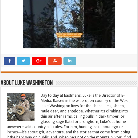
About Luke Washington
Day to day at Eastmans, Luke is the Director of E-
Media. Raised in the wide-open country of the West,
Luke Washington lives for the chase—elk, sheep,
mule deer, and antelope. Whether it’s climbing into
thin air after rams, calling bulls in dark timber, or
glassing sage flats for pronghorn, Luke’s at home
anywhere wild country still rules. For him, hunting isn’t about ego or
inches—it’s about grit, adventure, and the stories that come from doing
it the hard way on public land. When he’s not on the mountain, you’ll find