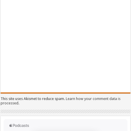
This site uses Akismet to reduce spam.
Learn how your comment data is
processed.