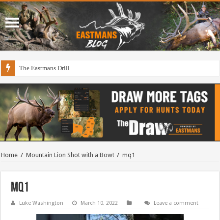
The Eastmans Drill
Home
/
Mountain Lion Shot with a Bow!
/
mq1
mq1
Luke Washington
March 10, 2022
Leave a comment