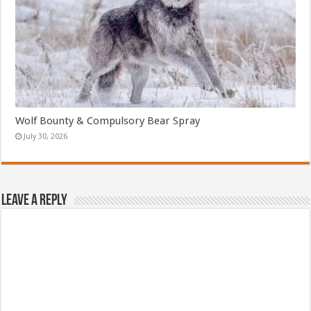
Wolf Bounty & Compulsory Bear Spray
July 30, 2026
Leave a Reply