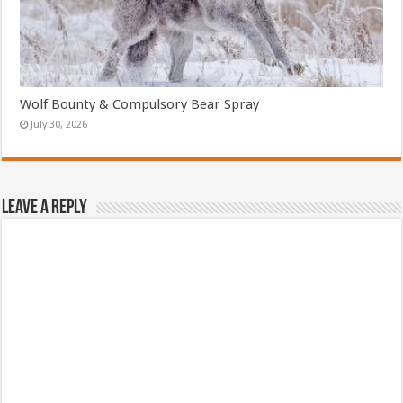
Wolf Bounty & Compulsory Bear Spray
July 30, 2026
Leave a Reply