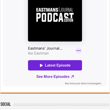
Social