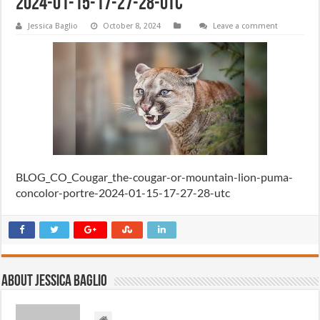
2024-01-15-17-27-28-utc
Jessica Baglio
October 8, 2024
Leave a comment
BLOG_CO_Cougar_the-cougar-or-mountain-lion-puma-
concolor-portre-2024-01-15-17-27-28-utc
About Jessica Baglio