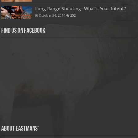
Long Range Shooting- What’s Your Intent?
October 24, 2014
202
Find us on Facebook
About Eastmans’