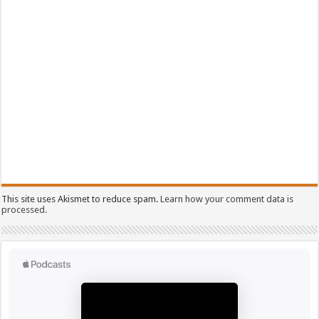
This site uses Akismet to reduce spam.
Learn how your comment data is
processed.