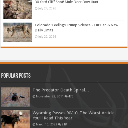
30 Yard Cliff Shot! Mule Deer Bow Hunt
July 24, 2026
Colorado: Feelings Trump Science – Fur Ban & New
Daily Limits
July 22, 2026
Popular Posts
The Predator Death Spiral…
November 22, 2011
473
Wyoming Passes 90/10: The Worst Article
You’ll Read This Year
March 10, 2022
218