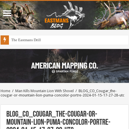
The Eastmans Drill
Home
/
Man Kills Mountain Lion With Shovel
/
BLOG_CO_Cougar_the-
cougar-or-mountain-lion-puma-concolor-portre-2024-01-15-17-27-28-utc
BLOG_CO_Cougar_the-cougar-or-
mountain-lion-puma-concolor-portre-