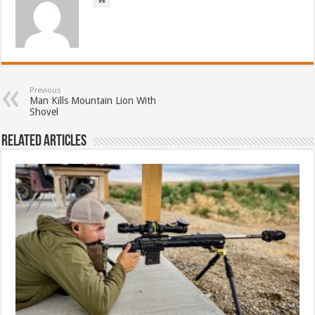
Previous
Man Kills Mountain Lion With
Shovel
Related Articles