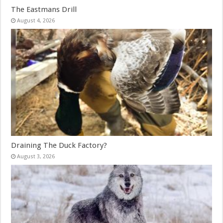
The Eastmans Drill
August 4, 2026
Draining The Duck Factory?
August 3, 2026