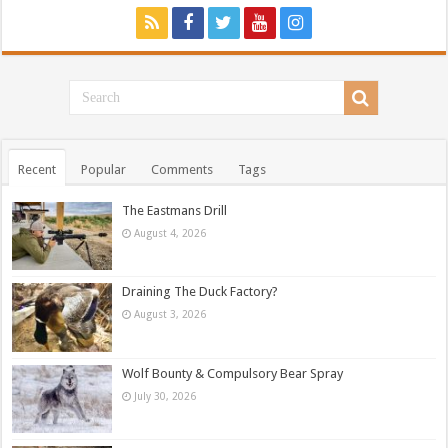
Recent
Popular
Comments
Tags
The Eastmans Drill
August 4, 2026
Draining The Duck Factory?
August 3, 2026
Wolf Bounty & Compulsory Bear Spray
July 30, 2026