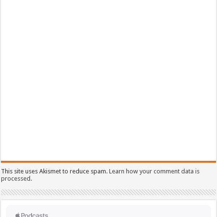
This site uses Akismet to reduce spam.
Learn how your comment data is
processed.