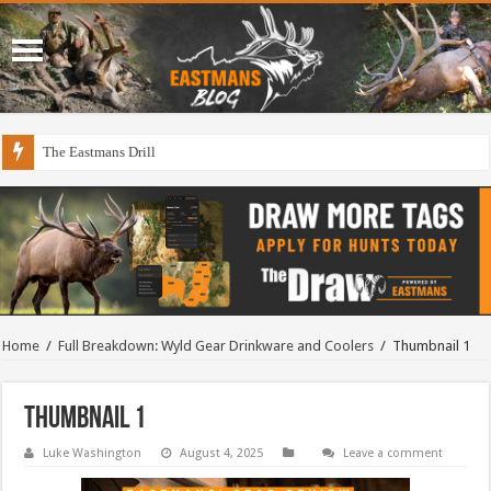
The Eastmans Drill
Home
/
Full Breakdown: Wyld Gear Drinkware and Coolers
/
Thumbnail 1
Thumbnail 1
Luke Washington
August 4, 2025
Leave a comment