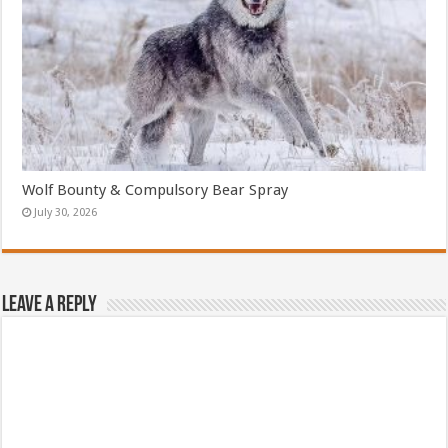
Wolf Bounty & Compulsory Bear Spray
July 30, 2026
Leave a Reply