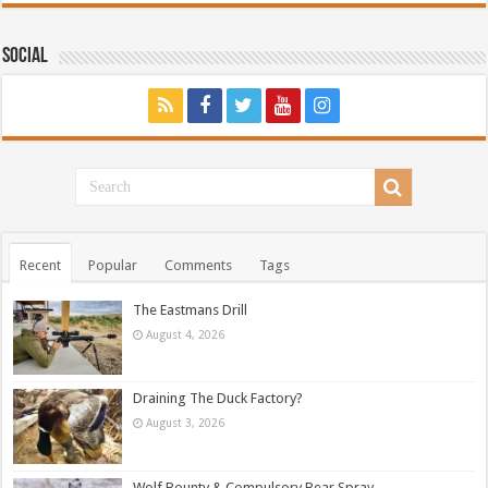
Social
Recent
Popular
Comments
Tags
The Eastmans Drill
August 4, 2026
Draining The Duck Factory?
August 3, 2026
Wolf Bounty & Compulsory Bear Spray