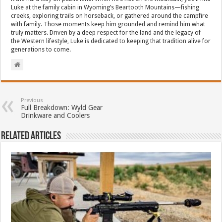
Luke at the family cabin in Wyoming’s Beartooth Mountains—fishing
creeks, exploring trails on horseback, or gathered around the campfire
with family. Those moments keep him grounded and remind him what
truly matters. Driven by a deep respect for the land and the legacy of
the Western lifestyle, Luke is dedicated to keeping that tradition alive for
generations to come.
Previous
Full Breakdown: Wyld Gear
Drinkware and Coolers
Related Articles