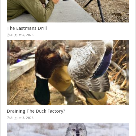
The Eastmans Drill
August 4, 2026
Draining The Duck Factory?
August 3, 2026