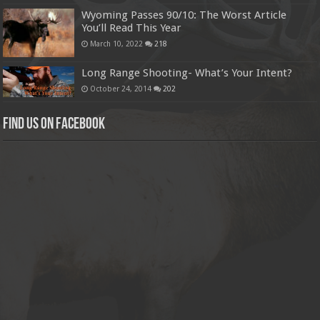
Wyoming Passes 90/10: The Worst Article
You’ll Read This Year
March 10, 2022
218
Long Range Shooting- What’s Your Intent?
October 24, 2014
202
Find us on Facebook