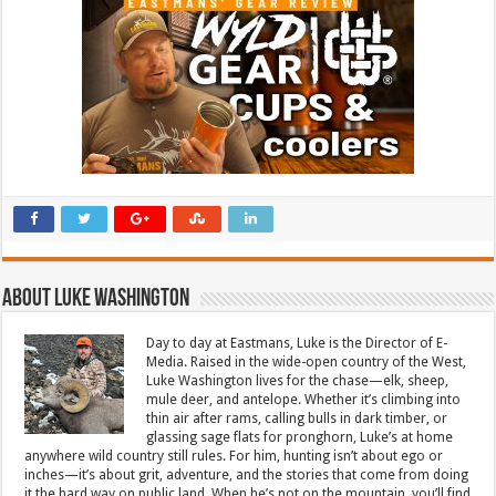
About Luke Washington
Day to day at Eastmans, Luke is the Director of E-
Media. Raised in the wide-open country of the West,
Luke Washington lives for the chase—elk, sheep,
mule deer, and antelope. Whether it’s climbing into
thin air after rams, calling bulls in dark timber, or
glassing sage flats for pronghorn, Luke’s at home
anywhere wild country still rules. For him, hunting isn’t about ego or
inches—it’s about grit, adventure, and the stories that come from doing
it the hard way on public land. When he’s not on the mountain, you’ll find