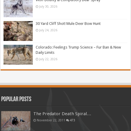
July 30, 2026
30 Yard Cliff Shot! Mule Deer Bow Hunt
July 24, 2026
Colorado: Feelings Trump Science – Fur Ban & New
Daily Limits
July 22, 2026
Popular Posts
The Predator Death Spiral…
November 22, 2011
473