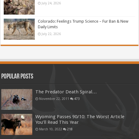
July 24, 2026
Colorado: Feelings Trump Science – Fur Ban & New
Daily Limits
July 22, 2026
Popular Posts
The Predator Death Spiral…
November 22, 2011
473
Wyoming Passes 90/10: The Worst Article
You’ll Read This Year
March 10, 2022
218