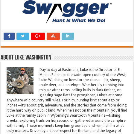
About Luke Washington
Day to day at Eastmans, Luke is the Director of E-
Media. Raised in the wide-open country of the West,
Luke Washington lives for the chase—elk, sheep,
mule deer, and antelope. Whether it’s climbing into
thin air after rams, calling bulls in dark timber, or
glassing sage flats for pronghorn, Luke’s at home
anywhere wild country still rules. For him, hunting isn’t about ego or
inches—it’s about grit, adventure, and the stories that come from doing
it the hard way on public land. When he’s not on the mountain, you’ll find
Luke at the family cabin in Wyoming’s Beartooth Mountains—fishing
creeks, exploring trails on horseback, or gathered around the campfire
with family. Those moments keep him grounded and remind him what
truly matters. Driven by a deep respect for the land and the legacy of