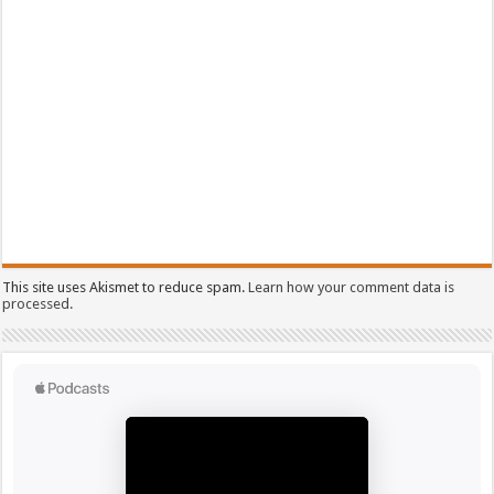
This site uses Akismet to reduce spam.
Learn how your comment data is
processed.