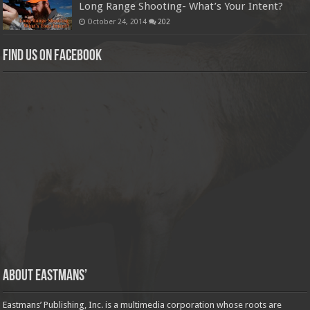
Long Range Shooting- What’s Your Intent?
October 24, 2014
202
Find us on Facebook
About Eastmans’
Eastmans’ Publishing, Inc. is a multimedia corporation whose roots are