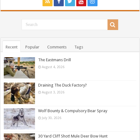
Recent
Popular
Comments
Tags
The Eastmans Drill
August 4, 2026
Draining The Duck Factory?
August 3, 2026
Wolf Bounty & Compulsory Bear Spray
July 30, 2026
30 Yard Cliff Shot! Mule Deer Bow Hunt