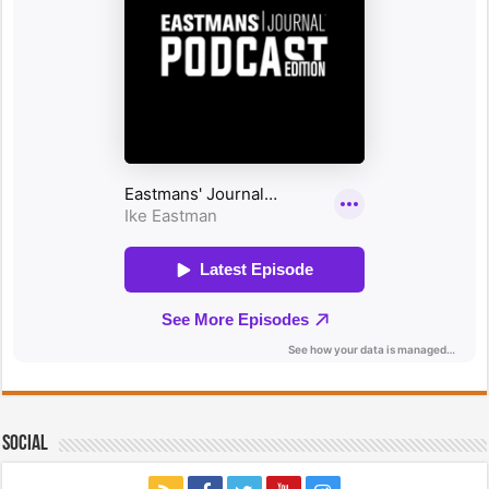
Social