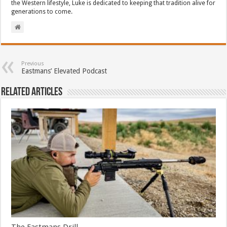
the Western lifestyle, Luke is dedicated to keeping that tradition alive for
generations to come.
Previous
Eastmans’ Elevated Podcast
Related Articles
The Eastmans Drill