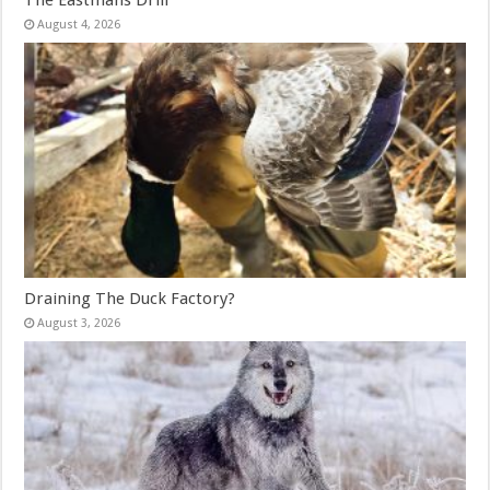
August 4, 2026
Draining The Duck Factory?
August 3, 2026