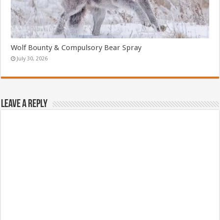
Wolf Bounty & Compulsory Bear Spray
July 30, 2026
Leave a Reply