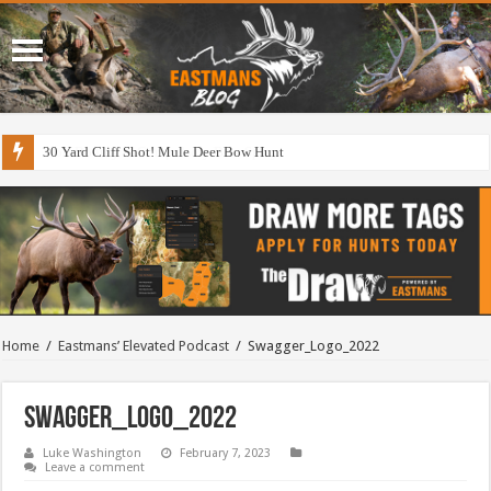
30 Yard Cliff Shot! Mule Deer Bow Hunt
Home
/
Eastmans’ Elevated Podcast
/
Swagger_Logo_2022
Swagger_Logo_2022
Luke Washington
February 7, 2023
Leave a comment