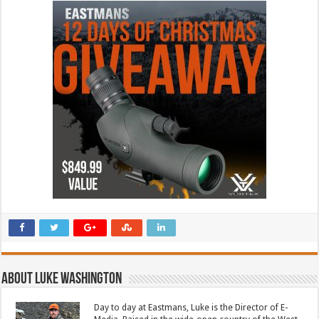
About Luke Washington
Day to day at Eastmans, Luke is the Director of E-