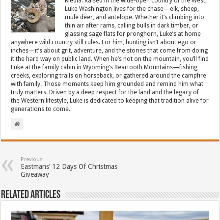
Media. Raised in the wide-open country of the West,
Luke Washington lives for the chase—elk, sheep,
mule deer, and antelope. Whether it’s climbing into
thin air after rams, calling bulls in dark timber, or
glassing sage flats for pronghorn, Luke’s at home
anywhere wild country still rules. For him, hunting isn’t about ego or
inches—it’s about grit, adventure, and the stories that come from doing
it the hard way on public land. When he’s not on the mountain, you’ll find
Luke at the family cabin in Wyoming’s Beartooth Mountains—fishing
creeks, exploring trails on horseback, or gathered around the campfire
with family. Those moments keep him grounded and remind him what
truly matters. Driven by a deep respect for the land and the legacy of
the Western lifestyle, Luke is dedicated to keeping that tradition alive for
generations to come.
Previous
Eastmans’ 12 Days Of Christmas
Giveaway
Related Articles