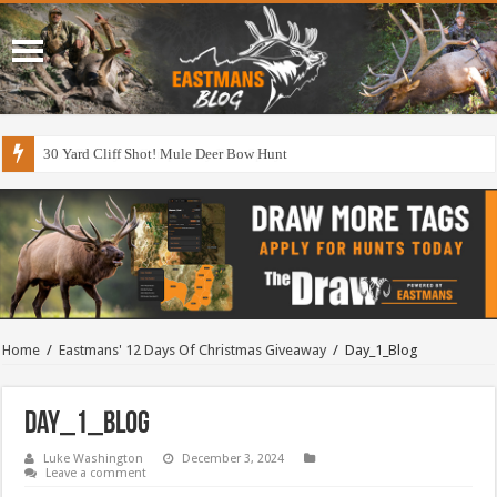
30 Yard Cliff Shot! Mule Deer Bow Hunt
Home
/
Eastmans' 12 Days Of Christmas Giveaway
/
Day_1_Blog
Day_1_Blog
Luke Washington
December 3, 2024
Leave a comment