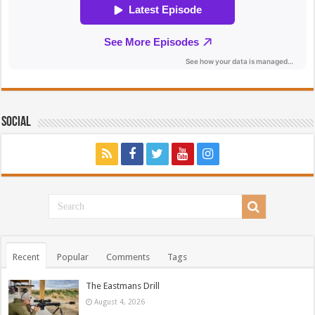
Social
Recent
Popular
Comments
Tags
The Eastmans Drill
August 4, 2026