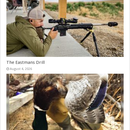
The Eastmans Drill
August 4, 2026