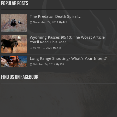
Popular Posts
The Predator Death Spiral…
November 22, 2011
473
Wyoming Passes 90/10: The Worst Article
You’ll Read This Year
March 10, 2022
218
Long Range Shooting- What’s Your Intent?
October 24, 2014
202
Find us on Facebook