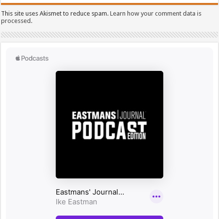
This site uses Akismet to reduce spam.
Learn how your comment data is
processed.