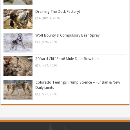
Draining The Duck Factory?
August 3, 2026
Wolf Bounty & Compulsory Bear Spray
July 30, 2026
30 Yard Cliff Shot! Mule Deer Bow Hunt
July 24, 2026
Colorado: Feelings Trump Science – Fur Ban & New
Daily Limits
July 22, 2026