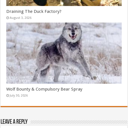
Draining The Duck Factory?
August 3, 2026
Wolf Bounty & Compulsory Bear Spray
July 30, 2026
Leave a Reply