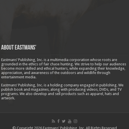
About Eastmans’
Eastmans’ Publishing, Inc. is a multimedia corporation whose roots are
grounded in the ethics of fair chase hunting. We strive to help our audiences
become more skilled and ethical hunters, while expanding their knowledge,
appreciation, and awareness of the outdoors and wildlife through
entertainment media.
Eastmans’ Publishing, Inc. is a holding company engaged in publishing. We
publish book and magazines, along with producing videos, DVDs, and TV
programs. We also develop and sell products such as apparel, hats and
artwork.
© Copyright 2026 Eastmans' Publishing, Inc. All Rights Reserved