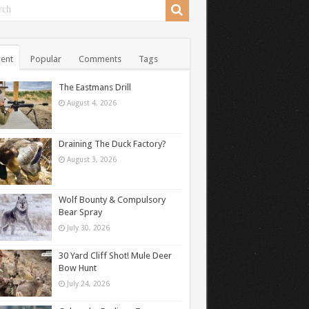
ent
Popular
Comments
Tags
The Eastmans Drill
August 4, 2026
Draining The Duck Factory?
August 3, 2026
Wolf Bounty & Compulsory
Bear Spray
July 30, 2026
30 Yard Cliff Shot! Mule Deer
Bow Hunt
July 24, 2026