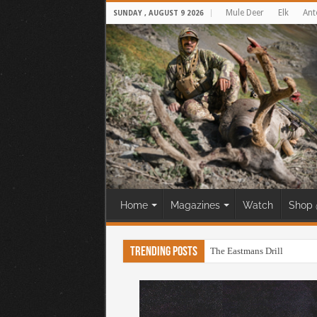
Mule Deer
Elk
Ant
SUNDAY , AUGUST 9 2026
Home
Magazines
Watch
Shop 
Trending Posts
The Eastmans Drill