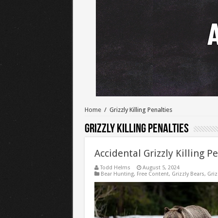
Home
/
Grizzly Killing Penalties
Grizzly Killing Penalties
Accidental Grizzly Killing Pe
Todd Helms
August 5, 2024
Bear Hunting
,
Free Content
,
Grizzly Bears
,
Griz