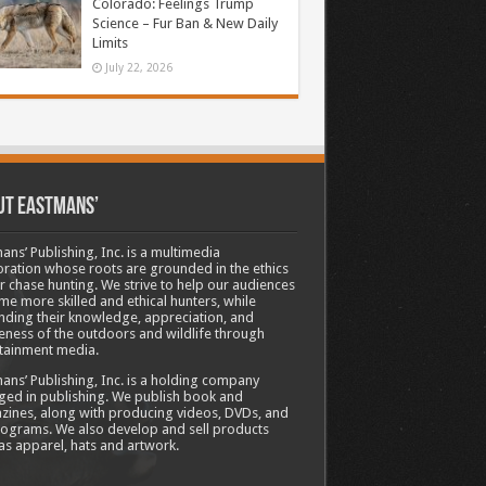
Colorado: Feelings Trump
Science – Fur Ban & New Daily
Limits
July 22, 2026
ut Eastmans’
ans’ Publishing, Inc. is a multimedia
ration whose roots are grounded in the ethics
ir chase hunting. We strive to help our audiences
e more skilled and ethical hunters, while
ding their knowledge, appreciation, and
ness of the outdoors and wildlife through
tainment media.
ans’ Publishing, Inc. is a holding company
ed in publishing. We publish book and
ines, along with producing videos, DVDs, and
ograms. We also develop and sell products
as apparel, hats and artwork.