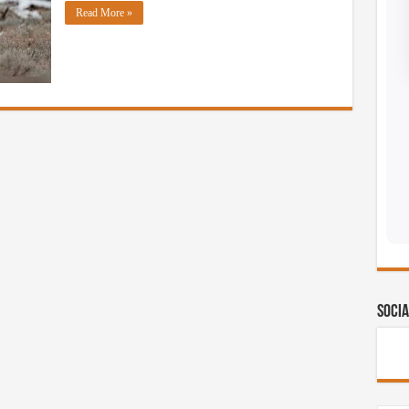
Read More »
Socia