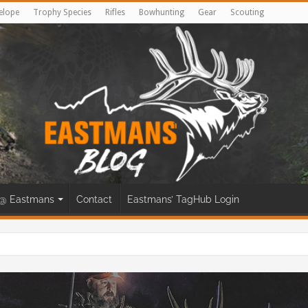
elope
Trophy Species
Rifles
Bowhunting
Gear
Scouting
@ Eastmans
Contact
Eastmans’ TagHub Login