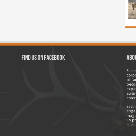
Find us on Facebook
Abo
Eastm
corpo
of fa
becom
expan
aware
enter
Eastm
engag
magaz
TV pr
such 