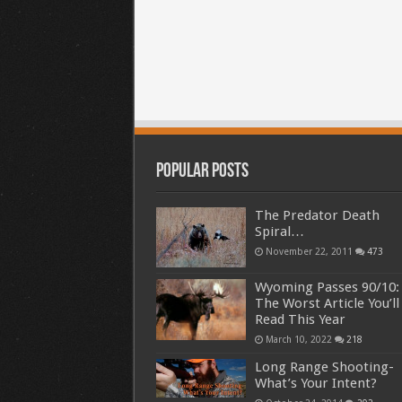
Popular Posts
The Predator Death
Spiral…
November 22, 2011
473
Wyoming Passes 90/10:
The Worst Article You’ll
Read This Year
March 10, 2022
218
Long Range Shooting-
What’s Your Intent?