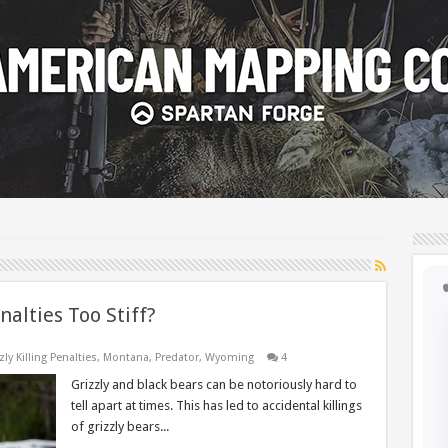
nalties Too Stiff?
zly Killing Penalties
,
Montana
,
Predator
,
Wyoming
4
Grizzly and black bears can be notoriously hard to
tell apart at times. This has led to accidental killings
of grizzly bears...