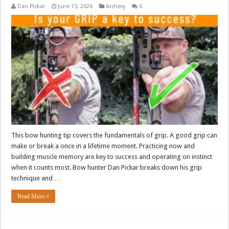
Dan Pickar
June 15, 2026
Archery
0
This bow hunting tip covers the fundamentals of grip. A good grip can
make or break a once in a lifetime moment. Practicing now and
building muscle memory are key to success and operating on instinct
when it counts most. Bow hunter Dan Pickar breaks down his grip
technique and …
Read More »