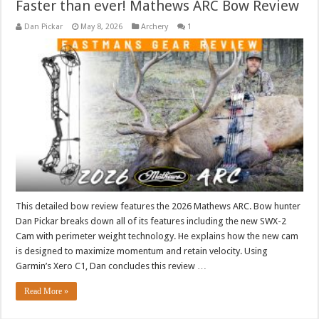
Faster than ever! Mathews ARC Bow Review
Dan Pickar
May 8, 2026
Archery
1
This detailed bow review features the 2026 Mathews ARC. Bow hunter
Dan Pickar breaks down all of its features including the new SWX-2
Cam with perimeter weight technology. He explains how the new cam
is designed to maximize momentum and retain velocity. Using
Garmin’s Xero C1, Dan concludes this review …
Read More »