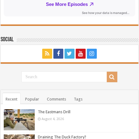
Social
Recent
Popular
Comments
Tags
The Eastmans Drill
August 4, 2026
Draining The Duck Factory?