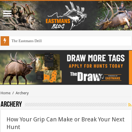
The Eastmans Drill
Home
/
Archery
Archery
How Your Grip Can Make or Break Your Next
Hunt