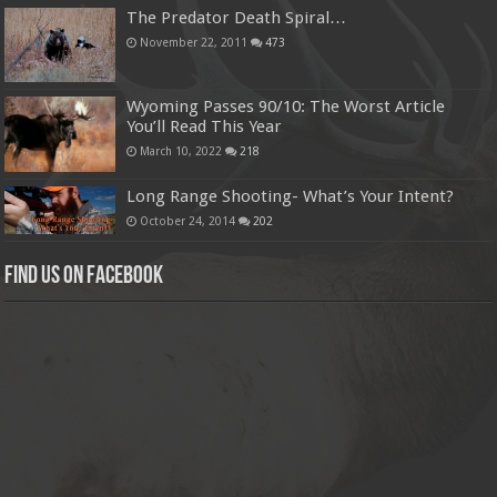
The Predator Death Spiral…
November 22, 2011
473
Wyoming Passes 90/10: The Worst Article
You’ll Read This Year
March 10, 2022
218
Long Range Shooting- What’s Your Intent?
October 24, 2014
202
Find us on Facebook