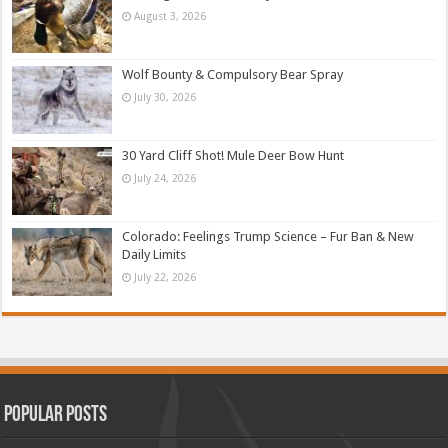
August 3, 2026
Wolf Bounty & Compulsory Bear Spray
July 30, 2026
30 Yard Cliff Shot! Mule Deer Bow Hunt
July 24, 2026
Colorado: Feelings Trump Science – Fur Ban & New
Daily Limits
July 22, 2026
Popular Posts