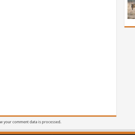
w your comment data is processed.