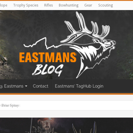
lope
Trophy Species
Rifles
Bowhunting
Gear
Scouting
@ Eastmans
Contact
Eastmans’ TagHub Login
eer Bow Hunt