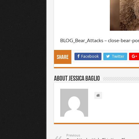
BLOG_Bear_Attacks – close-bear-po
Facebook
Twitter
Share
About Jessica Baglio
Previous