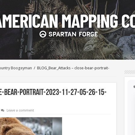
kcountry Boogeyman
/
BLOG_Bear_Attacks – close-bear-portrait-
-bear-portrait-2023-11-27-05-26-15-
Leave a comment