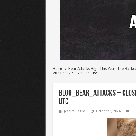
Home
/
Bear Attacks High This Year: The Bac
2023-11-27-05-26-15-utc
BLOG_Bear_Attacks – close
utc
Jessica Baglio
October 8, 2024