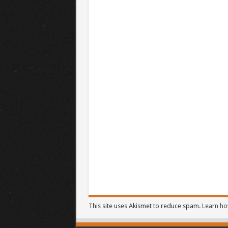
This site uses Akismet to reduce spam.
Learn ho