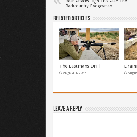
Bear Attacks High This Year: The
Backcountry Boogeyman
Related Articles
The Eastmans Drill
Drain
August 4, 2026
Augus
Leave a Reply