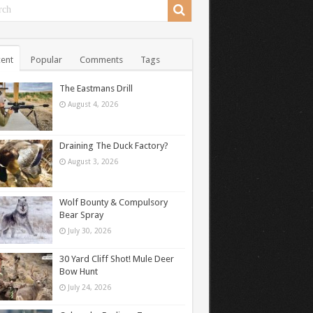
ent
Popular
Comments
Tags
The Eastmans Drill
August 4, 2026
Draining The Duck Factory?
August 3, 2026
Wolf Bounty & Compulsory
Bear Spray
July 30, 2026
30 Yard Cliff Shot! Mule Deer
Bow Hunt
July 24, 2026