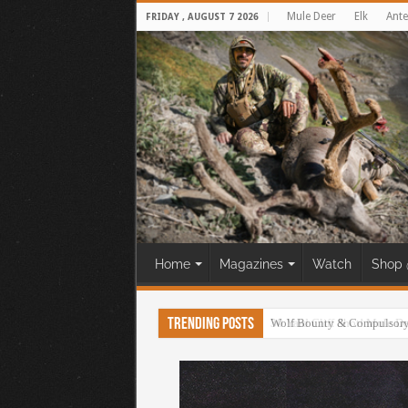
Mule Deer
Elk
Ante
FRIDAY , AUGUST 7 2026
Home
Magazines
Watch
Shop 
Trending Posts
30 Yard Cliff Shot! Mule D