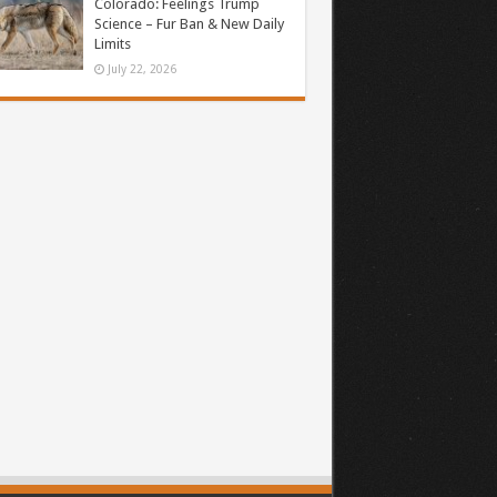
Colorado: Feelings Trump
Science – Fur Ban & New Daily
Limits
July 22, 2026