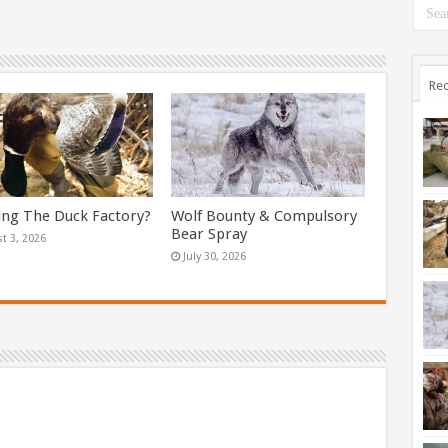
Rec
ing The Duck Factory?
Wolf Bounty & Compulsory
Bear Spray
t 3, 2026
July 30, 2026