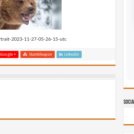
rtrait-2023-11-27-05-26-15-utc
Google +
Stumbleupon
LinkedIn
Socia