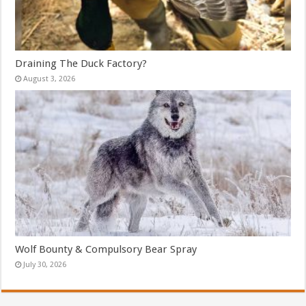
Draining The Duck Factory?
August 3, 2026
Wolf Bounty & Compulsory Bear Spray
July 30, 2026