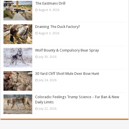
The Eastmans Drill
August 4, 2026
Draining The Duck Factory?
August 3, 2026
Wolf Bounty & Compulsory Bear Spray
July 30, 2026
30 Yard Cliff Shot! Mule Deer Bow Hunt
July 24, 2026
Colorado: Feelings Trump Science – Fur Ban & New
Daily Limits
July 22, 2026