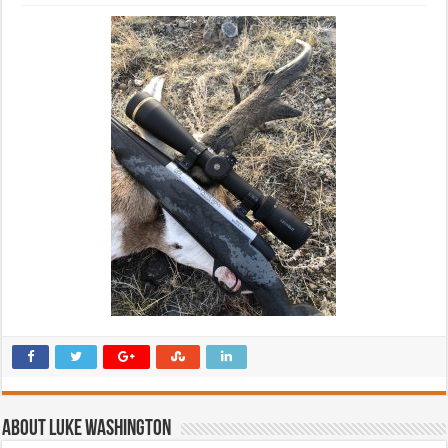
About Luke Washington