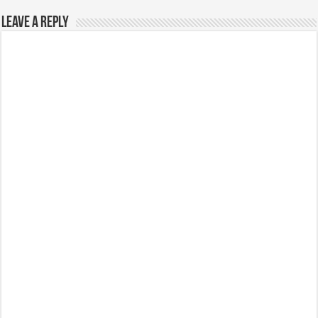
Leave a Reply