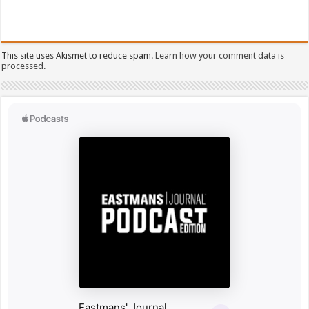
This site uses Akismet to reduce spam.
Learn how your comment data is
processed.