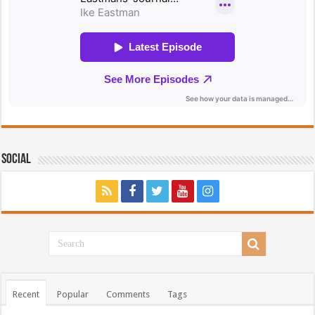
Social
Recent
Popular
Comments
Tags