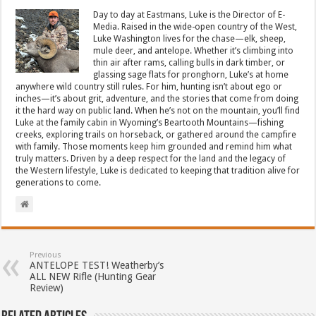
Day to day at Eastmans, Luke is the Director of E-
Media. Raised in the wide-open country of the West,
Luke Washington lives for the chase—elk, sheep,
mule deer, and antelope. Whether it’s climbing into
thin air after rams, calling bulls in dark timber, or
glassing sage flats for pronghorn, Luke’s at home
anywhere wild country still rules. For him, hunting isn’t about ego or
inches—it’s about grit, adventure, and the stories that come from doing
it the hard way on public land. When he’s not on the mountain, you’ll find
Luke at the family cabin in Wyoming’s Beartooth Mountains—fishing
creeks, exploring trails on horseback, or gathered around the campfire
with family. Those moments keep him grounded and remind him what
truly matters. Driven by a deep respect for the land and the legacy of
the Western lifestyle, Luke is dedicated to keeping that tradition alive for
generations to come.
Previous
ANTELOPE TEST! Weatherby’s
ALL NEW Rifle (Hunting Gear
Review)