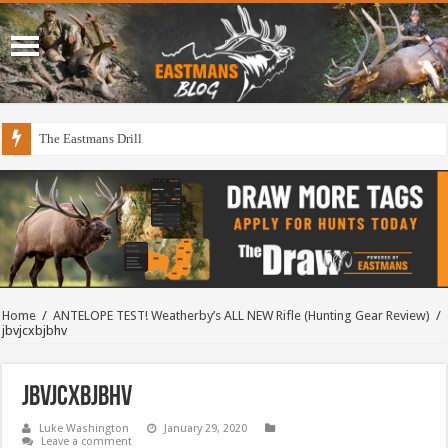
The Eastmans Drill
Home
/
ANTELOPE TEST! Weatherby’s ALL NEW Rifle (Hunting Gear Review)
/
jbvjcxbjbhv
jbvjcxbjbhv
Luke Washington
January 29, 2020
Leave a comment