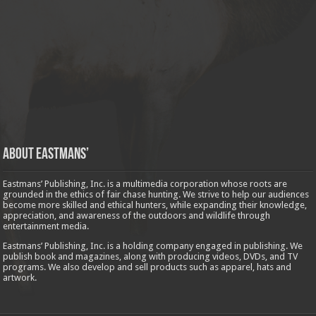
About Eastmans’
Eastmans’ Publishing, Inc. is a multimedia corporation whose roots are
grounded in the ethics of fair chase hunting. We strive to help our audiences
become more skilled and ethical hunters, while expanding their knowledge,
appreciation, and awareness of the outdoors and wildlife through
entertainment media.
Eastmans’ Publishing, Inc. is a holding company engaged in publishing. We
publish book and magazines, along with producing videos, DVDs, and TV
programs. We also develop and sell products such as apparel, hats and
artwork.