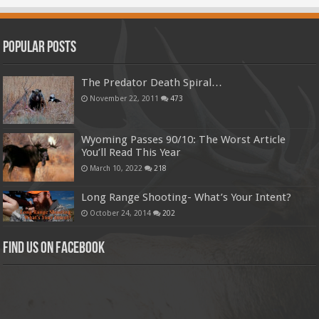
Popular Posts
The Predator Death Spiral…
November 22, 2011
473
Wyoming Passes 90/10: The Worst Article
You’ll Read This Year
March 10, 2022
218
Long Range Shooting- What’s Your Intent?
October 24, 2014
202
Find us on Facebook