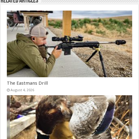
Related Articles
The Eastmans Drill
August 4, 2026