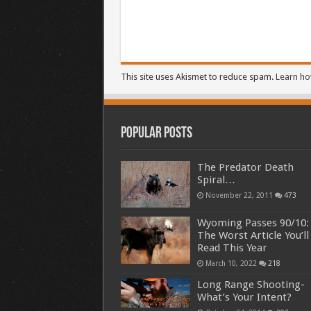
This site uses Akismet to reduce spam.
Learn ho
Popular Posts
The Predator Death
Spiral…
November 22, 2011
473
Wyoming Passes 90/10:
The Worst Article You’ll
Read This Year
March 10, 2022
218
Long Range Shooting-
What’s Your Intent?