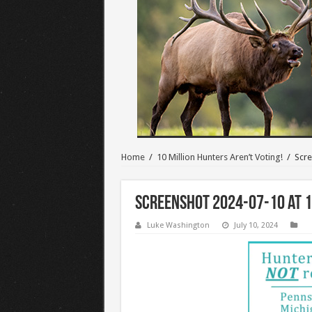
Home
/
10 Million Hunters Aren’t Voting!
/
Scre
Screenshot 2024-07-10 at 1
Luke Washington
July 10, 2024