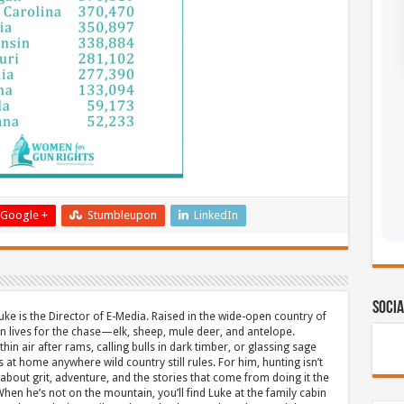
Google +
Stumbleupon
LinkedIn
Socia
uke is the Director of E-Media. Raised in the wide-open country of
 lives for the chase—elk, sheep, mule deer, and antelope.
thin air after rams, calling bulls in dark timber, or glassing sage
s at home anywhere wild country still rules. For him, hunting isn’t
about grit, adventure, and the stories that come from doing it the
hen he’s not on the mountain, you’ll find Luke at the family cabin