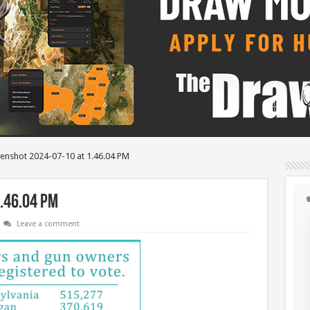
enshot 2024-07-10 at 1.46.04 PM
.46.04 PM
Leave a comment