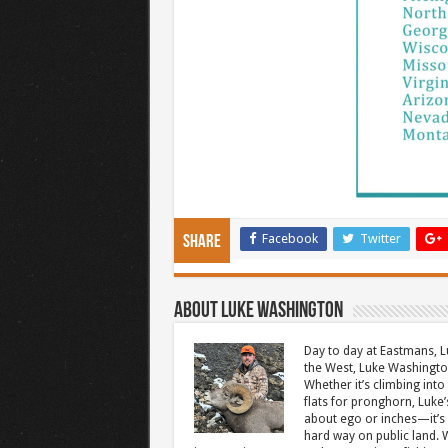
Facebook
Twitter
Share
About Luke Washington
Day to day at Eastmans, L
the West, Luke Washington
Whether it’s climbing into 
flats for pronghorn, Luke’
about ego or inches—it’s 
hard way on public land. W