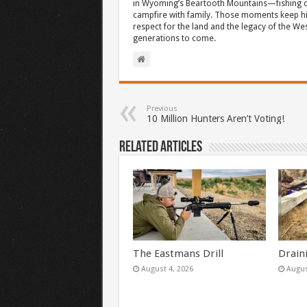
in Wyoming’s Beartooth Mountains—fishing cr
campfire with family. Those moments keep hi
respect for the land and the legacy of the West
generations to come.
Previous
10 Million Hunters Aren’t Voting!
Related Articles
The Eastmans Drill
Drain
August 4, 2026
Augus