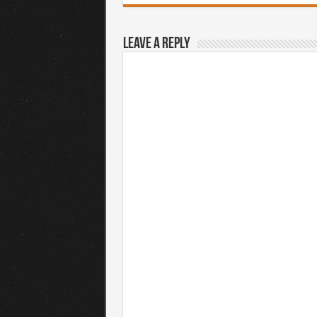
Leave a Reply