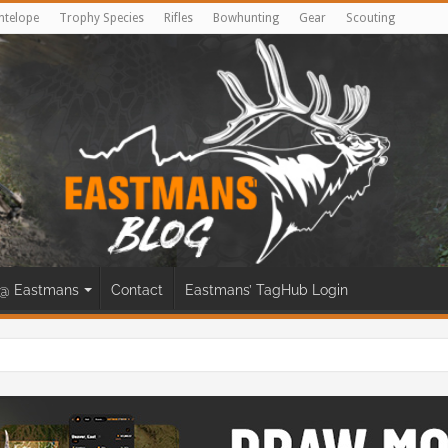
ntelope
Trophy Species
Rifles
Bowhunting
Gear
Scouting
@ Eastmans
Contact
Eastmans’ TagHub Login