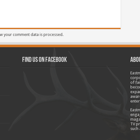
w your comment data is processed.
Find us on Facebook
Abo
Eastm
corpo
of fa
becom
expan
aware
enter
Eastm
engag
magaz
TV pr
such 