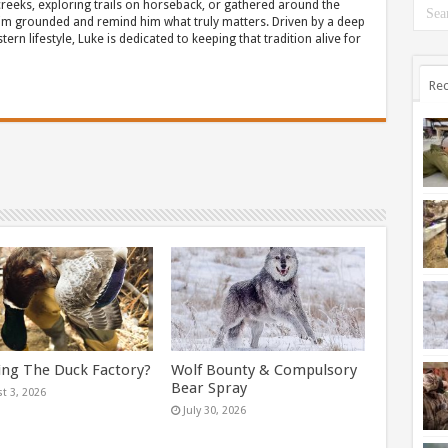
eeks, exploring trails on horseback, or gathered around the
m grounded and remind him what truly matters. Driven by a deep
ern lifestyle, Luke is dedicated to keeping that tradition alive for
Rec
ing The Duck Factory?
Wolf Bounty & Compulsory
Bear Spray
t 3, 2026
July 30, 2026