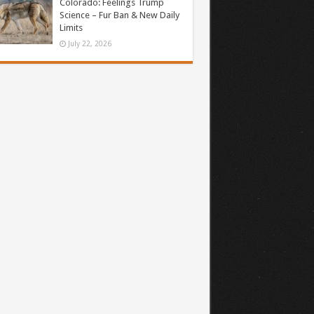
Colorado: Feelings Trump
Science – Fur Ban & New Daily
Limits
July 22, 2026