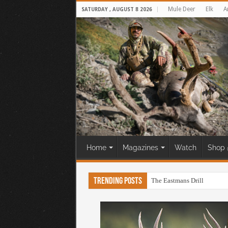
Mule Deer
Elk
A
SATURDAY , AUGUST 8 2026
Home
Magazines
Watch
Shop 
Trending Posts
The Eastmans Drill