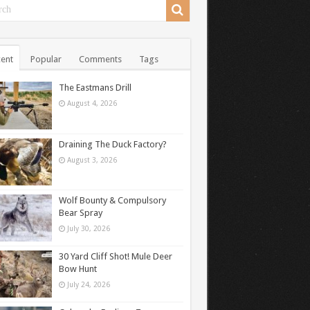
ent
Popular
Comments
Tags
The Eastmans Drill
August 4, 2026
Draining The Duck Factory?
August 3, 2026
Wolf Bounty & Compulsory
Bear Spray
July 30, 2026
30 Yard Cliff Shot! Mule Deer
Bow Hunt
July 24, 2026