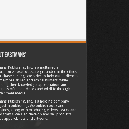
ut Eastmans’
ans’ Publishing, Inc. is a multimedia
ration whose roots are grounded in the ethics
ir chase hunting. We strive to help our audiences
e more skilled and ethical hunters, while
ding their knowledge, appreciation, and
ness of the outdoors and wildlife through
tainment media.
ans’ Publishing, Inc. is a holding company
ed in publishing. We publish book and
ines, along with producing videos, DVDs, and
ograms. We also develop and sell products
as apparel, hats and artwork.