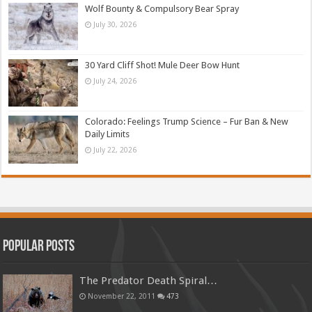
Wolf Bounty & Compulsory Bear Spray
July 30, 2026
30 Yard Cliff Shot! Mule Deer Bow Hunt
July 24, 2026
Colorado: Feelings Trump Science – Fur Ban & New
Daily Limits
July 22, 2026
Popular Posts
The Predator Death Spiral…
November 22, 2011
473