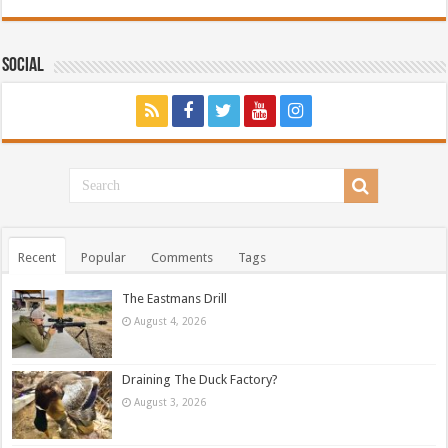
Social
Recent
Popular
Comments
Tags
The Eastmans Drill
August 4, 2026
Draining The Duck Factory?
August 3, 2026