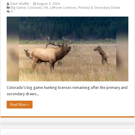
Dave Shaffer
August 5, 2024
Big Game
,
Colorado
,
Elk
,
Leftover Licenses
,
Primary & Secondary Draws
0
Colorado’s big game hunting licenses remaining after the primary and
secondary draws...
Read More »