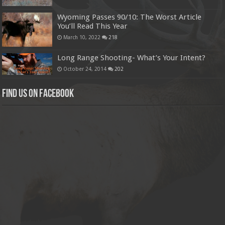
Wyoming Passes 90/10: The Worst Article
You’ll Read This Year
March 10, 2022
218
Long Range Shooting- What’s Your Intent?
October 24, 2014
202
Find us on Facebook