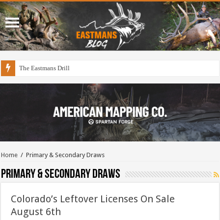
The Eastmans Drill
Home
/
Primary & Secondary Draws
Primary & Secondary Draws
Colorado’s Leftover Licenses On Sale
August 6th